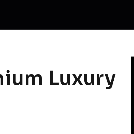
ium Luxury