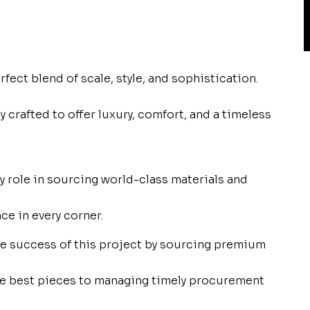
rfect blend of scale, style, and sophistication.
y crafted to offer luxury, comfort, and a timeless
 role in sourcing world-class materials and
ce in every corner.
the success of this project by sourcing premium
the best pieces to managing timely procurement