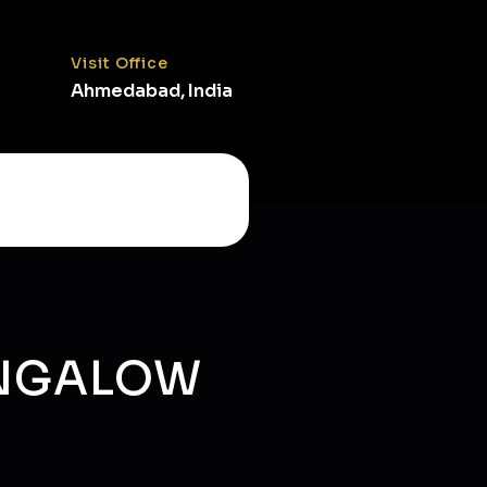
Visit Office
Ahmedabad, India
UNGALOW