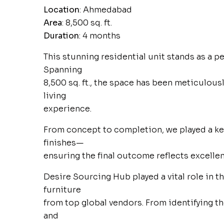
Location
: Ahmedabad
Area
: 8,500 sq. ft.
Duration
: 4 months
This stunning residential unit stands as a pe
Spanning
8,500 sq. ft., the space has been meticulousl
living
experience.
From concept to completion, we played a key
finishes—
ensuring the final outcome reflects excellen
Desire Sourcing Hub played a vital role in 
furniture
from top global vendors. From identifying 
and