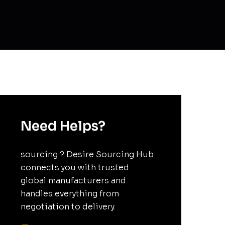
Need Helps?
sourcing ? Desire Sourcing Hub
connects you with trusted
global manufacturers and
handles everything from
negotiation to delivery.