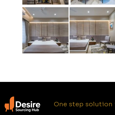
One step solution 