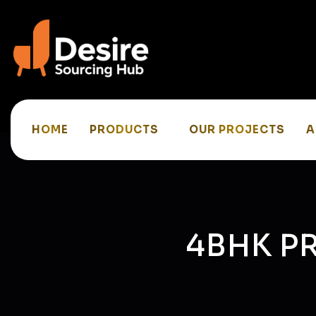
HOME
PRODUCTS
OUR PROJECTS
A
4BHK P