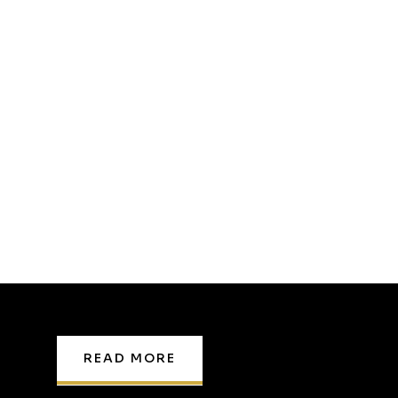
READ MORE