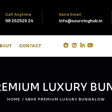
Call Anytime
Send Email
98 252525 24‬
info@sourcinghub.in
BOUT
CONTACT
REMIUM LUXURY B
HOME
4BHK PREMIUM LUXURY BUNGALOW