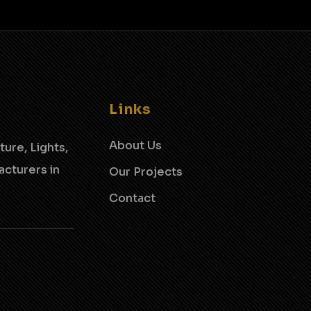
Links
About Us
ture, Lights,
cturers in
Our Projects
Contact