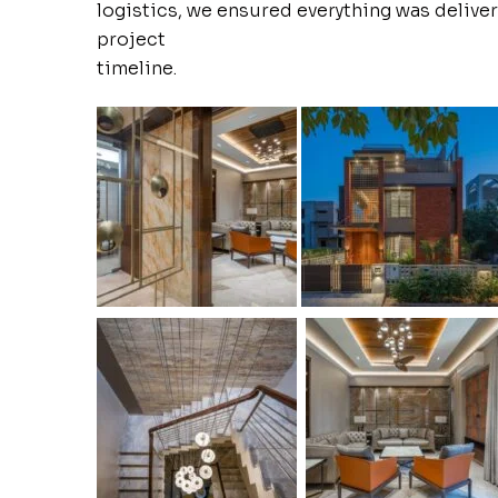
logistics, we ensured everything was deliver
project
timeline.