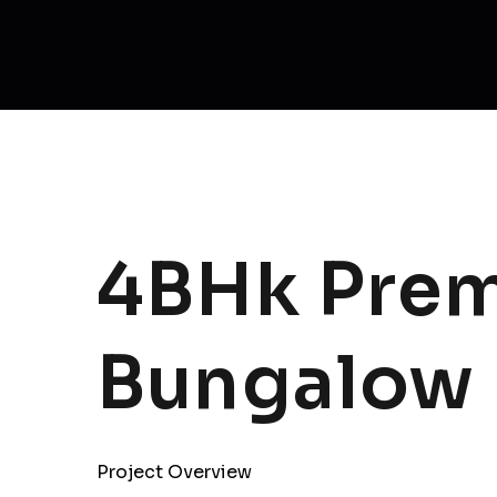
4BHk Prem
Bungalow
Project Overview