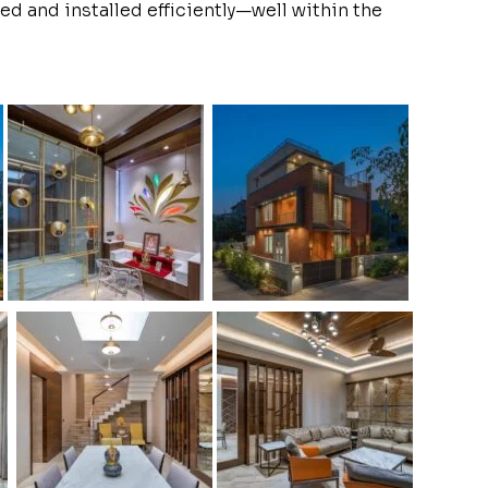
ed and installed efficiently—well within the