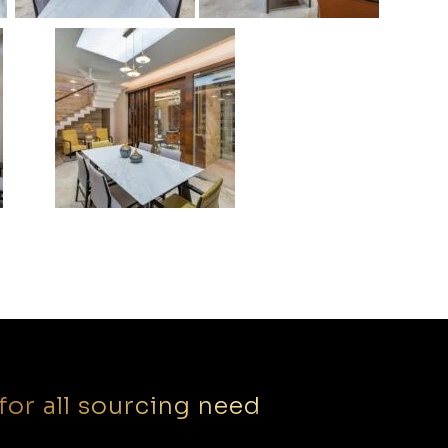
for all sourcing need