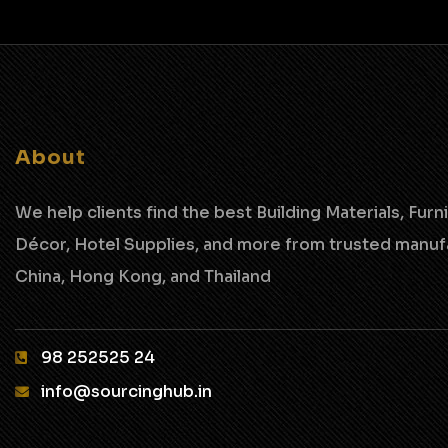
About
We help clients find the best Building Materials, Furni
Décor, Hotel Supplies,
and more from trusted manufa
China, Hong Kong, and Thailand
98 252525 24‬
info@sourcinghub.in