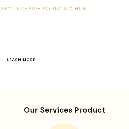
ABOUT DESIRE SOURCING HUB
GLOBAL SOURCING,
UNMATCHED QUALITY,
ABSOLUTE TRUST!
LEARN MORE
Our Services Product​