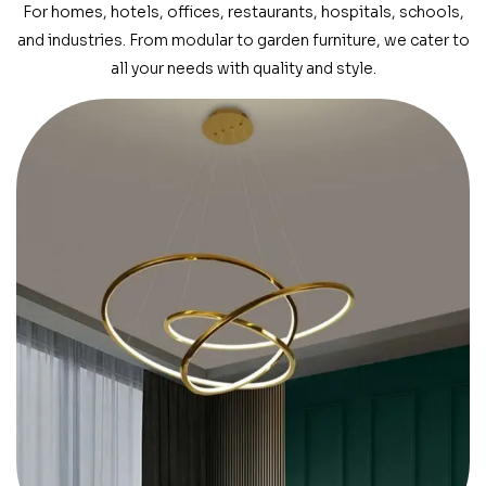
For homes, hotels, offices, restaurants, hospitals, schools,
and industries. From modular to garden furniture, we cater to
all your needs with quality and style.