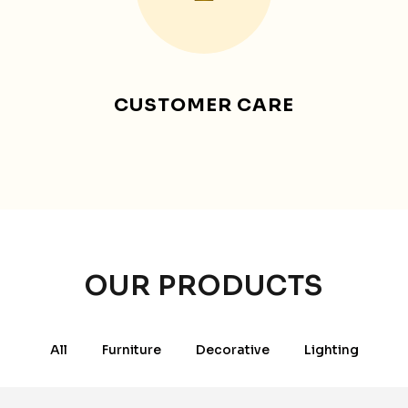
CUSTOMER CARE
OUR PRODUCTS
All
Furniture
Decorative
Lighting