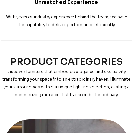
Unmatched Experience
With years of industry experience behind the team, we have
the capability to deliver performance efficiently.
PRODUCT CATEGORIES
Discover furniture that embodies elegance and exclusivity,
transforming your space into an extraordinary haven. Illuminate
your surroundings with our unique lighting selection, casting a
mesmerizing radiance that transcends the ordinary.