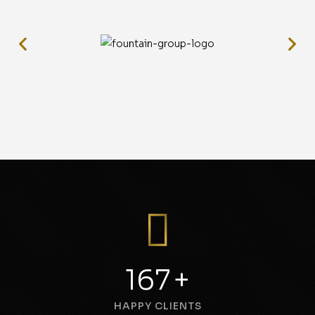
240
+
HAPPY CLIENTS