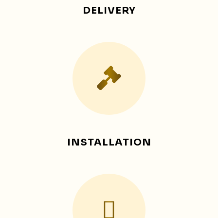
DELIVERY
INSTALLATION