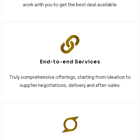
work with you to get the best deal available.
End-to-end Services
Truly comprehensive offerings, starting from ideation to
supplier negotiations, delivery and after-sales.