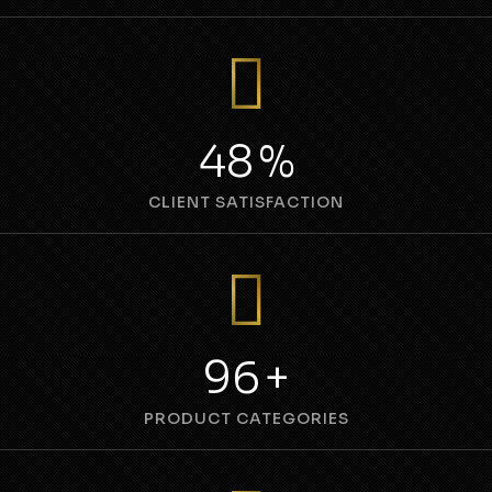
69
%
CLIENT SATISFACTION
137
+
PRODUCT CATEGORIES