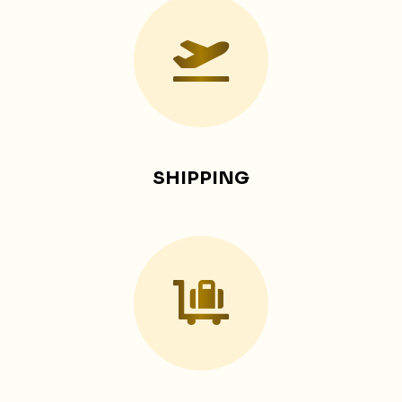
SHIPPING