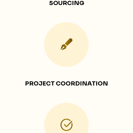
SOURCING
PROJECT COORDINATION