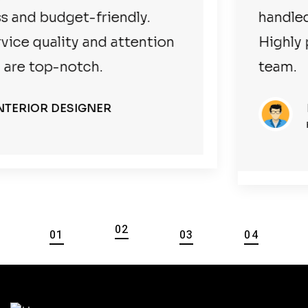
handled everything smoothly.
Highly professional and reliable
team.
BUSINESSMAN
HOTEL/RESTAURANT OWNER