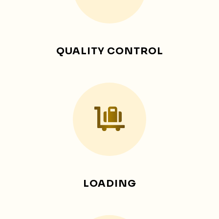
QUALITY CONTROL
LOADING