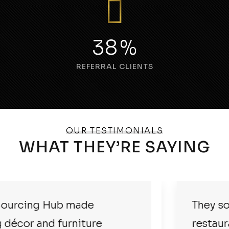
55
%
REFERRAL CLIENTS
OUR TESTIMONIALS
WHAT THEY’RE SAYING
They sourced everything for our
restaurant at great prices and