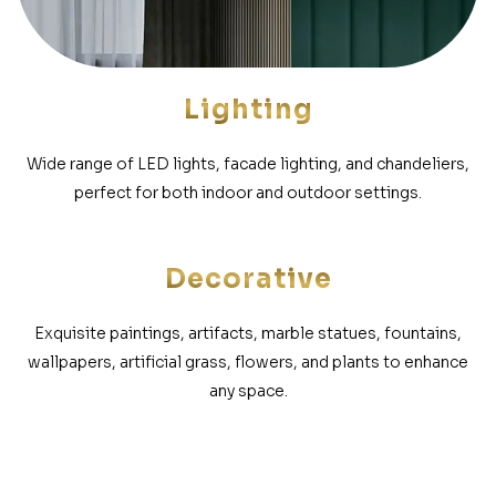
Lighting
Wide range of LED lights, facade lighting, and chandeliers,
perfect for both indoor and outdoor settings.
Decorative
Exquisite paintings, artifacts, marble statues, fountains,
wallpapers, artificial grass, flowers, and plants to enhance
any space.