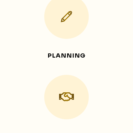
PLANNING