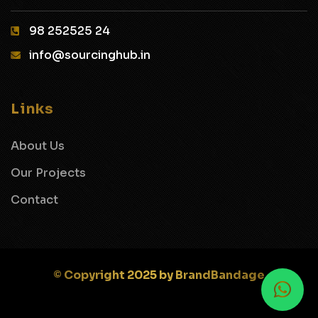
98 252525 24‬
info@sourcinghub.in
Links
About Us
Our Projects
Contact
© Copyright 2025 by BrandBandage