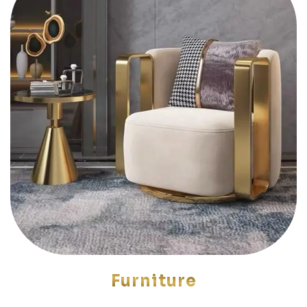
Furniture