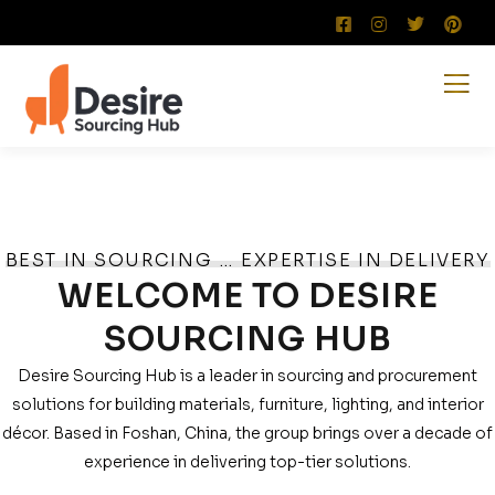
BEST IN SOURCING … EXPERTISE IN DELIVERY
WELCOME TO DESIRE
SOURCING HUB
Desire Sourcing Hub is a leader in sourcing and procurement
solutions for building materials, furniture, lighting, and interior
décor. Based in Foshan, China, the group brings over a decade of
experience in delivering top-tier solutions.