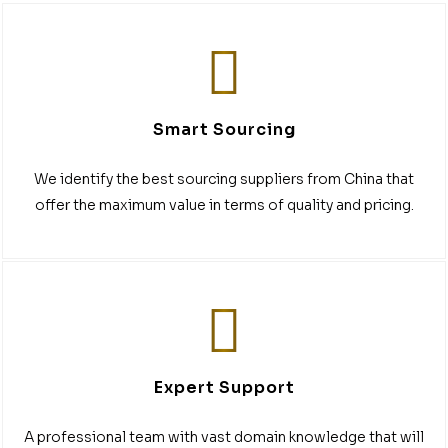
Smart Sourcing
We identify the best sourcing suppliers from China that
offer the maximum value in terms of quality and pricing.
Expert Support
A professional team with vast domain knowledge that will