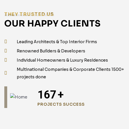
THEY TRUSTED US
OUR HAPPY CLIENTS
Leading Architects & Top Interior Firms
Renowned Builders & Developers
Individual Homeowners & Luxury Residences
Multinational Companies & Corporate Clients 1500+
projects done
240
+
PROJECTS SUCCESS