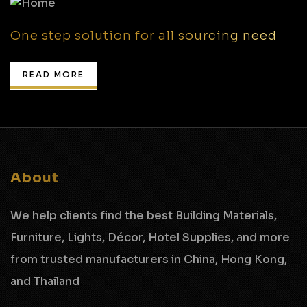
One step solution for all sourcing need
READ MORE
About
We help clients find the best Building Materials,
Furniture, Lights, Décor, Hotel Supplies,
and more
from trusted manufacturers in China, Hong Kong,
and Thailand