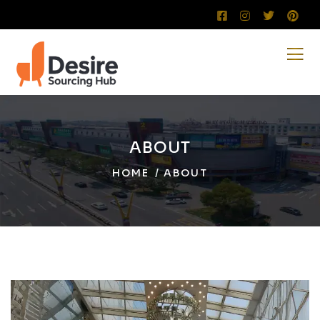
ABOUT
HOME
ABOUT