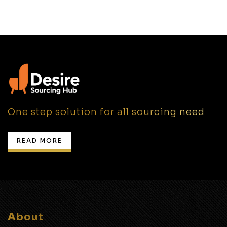
One step solution for all sourcing need
READ MORE
About