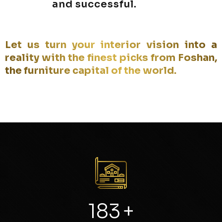
and successful.
Let us turn your interior vision into a
reality with the finest picks from Foshan,
the furniture capital of the world.
246
+