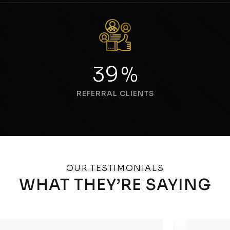
54
%
REFERRAL CLIENTS
OUR TESTIMONIALS
WHAT THEY’RE SAYING