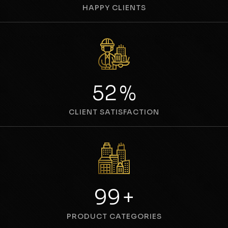
HAPPY CLIENTS
69
%
CLIENT SATISFACTION
134
+
PRODUCT CATEGORIES