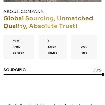
ABOUT COMPANY
Global Sourcing, Unmatched
Quality, Absolute Trust!
/
Get
/
/
Right
Expert
Best
Solution
Advice
Price
SOURCING
100%