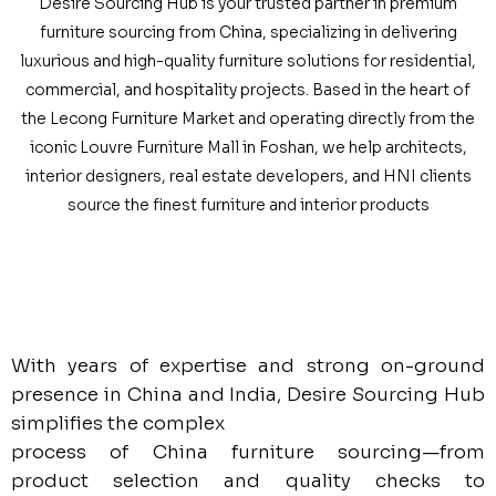
Desire Sourcing Hub is your trusted partner in premium
furniture sourcing from China, specializing in delivering
luxurious and high-quality furniture solutions for residential,
commercial, and hospitality projects. Based in the heart of
the Lecong Furniture Market and operating directly from the
iconic Louvre Furniture Mall in Foshan, we help architects,
interior designers, real estate developers, and HNI clients
source the finest furniture and interior products
With years of expertise and strong on-ground
presence in China and India, Desire Sourcing Hub
simplifies the complex
process of China furniture sourcing—from
product selection and quality checks to