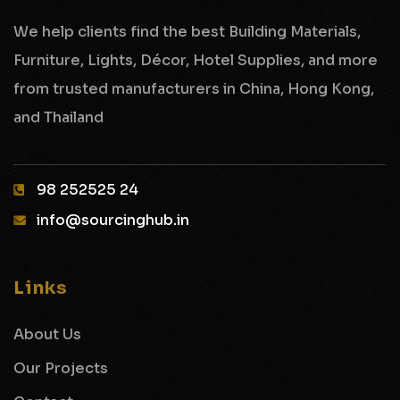
We help clients find the best Building Materials,
Furniture, Lights, Décor, Hotel Supplies,
and more
from trusted manufacturers in China, Hong Kong,
and Thailand
98 252525 24‬
info@sourcinghub.in
Links
About Us
Our Projects