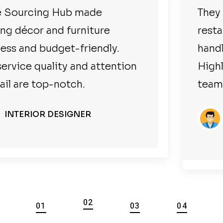
They sourced everything for our
restaurant at great prices and
handled everything smoothly.
Highly professional and reliable
team.
BUSINESSMAN
HOTEL/RESTAURANT OWNER