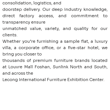
consolidation, logistics, and
doorstep delivery. Our deep industry knowledge,
direct factory access, and commitment to
transparency ensure
unmatched value, variety, and quality for our
clients.
Whether you’re furnishing a sample flat, a luxury
villa, a corporate office, or a five-star hotel, we
bring you closer to
thousands of premium furniture brands located
at Louvre Mall Foshan, Sunlink North and South,
and across the
Lecong International Furniture Exhibition Center.