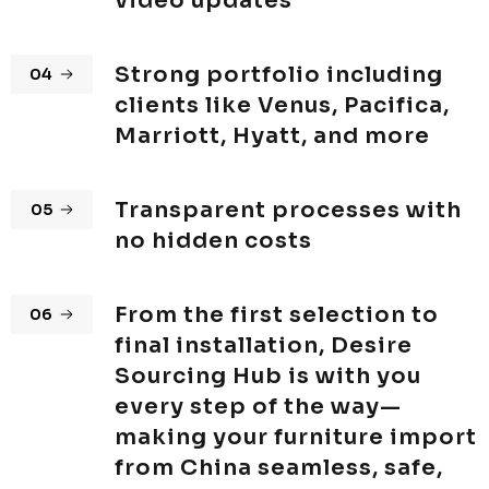
video updates
Strong portfolio including
04
clients like Venus, Pacifica,
Marriott, Hyatt, and more
Transparent processes with
05
no hidden costs
From the first selection to
06
final installation, Desire
Sourcing Hub is with you
every step of the way—
making your furniture import
from China seamless, safe,