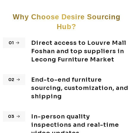
Why Choose Desire Sourcing
Hub?
Direct access to Louvre Mall
01
Foshan and top suppliers in
Lecong Furniture Market
End-to-end furniture
02
sourcing, customization, and
shipping
In-person quality
03
inspections and real-time