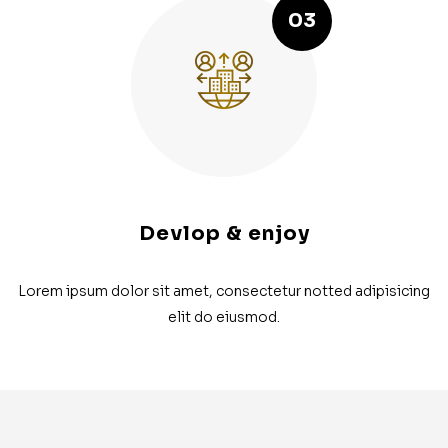
03
Devlop & enjoy
Lorem ipsum dolor sit amet, consectetur notted adipisicing
elit do eiusmod.