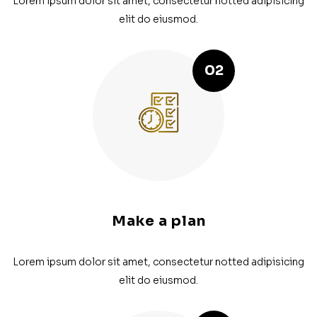
Lorem ipsum dolor sit amet, consectetur notted adipisicing
elit do eiusmod.
02
Make a plan
Lorem ipsum dolor sit amet, consectetur notted adipisicing
elit do eiusmod.