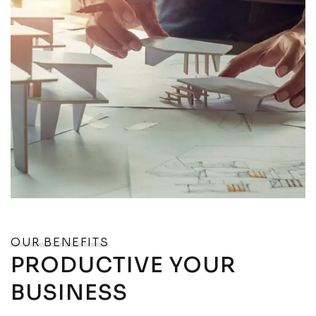
OUR BENEFITS
PRODUCTIVE YOUR
BUSINESS