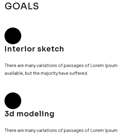
GOALS
Interior sketch
There are many variations of passages of Lorem Ipsum
available, but the majority have suffered.
3d modeling
There are many variations of passages of Lorem Ipsum