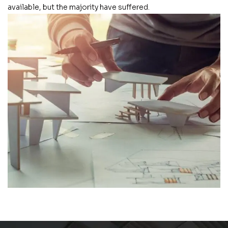
available, but the majority have suffered.