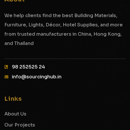
We help clients find the best Building Materials,
Furniture, Lights, Décor, Hotel Supplies,
and more
from trusted manufacturers in China, Hong Kong,
and Thailand
98 252525 24‬
info@sourcinghub.in
Links
About Us
Our Projects