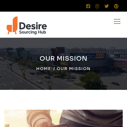
OUR MISSION
HOME
OUR MISSION