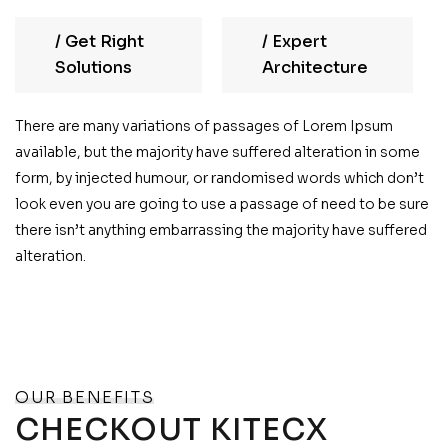
/
Get Right
/
Expert
Solutions
Architecture
There are many variations of passages of Lorem Ipsum
available, but the majority have suffered alteration in some
form, by injected humour, or randomised words which don’t
look even you are going to use a passage of need to be sure
there isn’t anything embarrassing the majority have suffered
alteration.
OUR BENEFITS
CHECKOUT KITECX