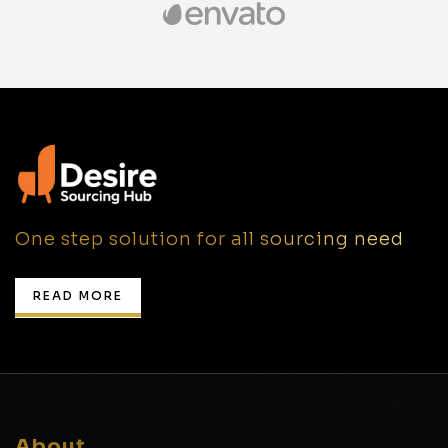
One step solution for all sourcing need
READ MORE
About