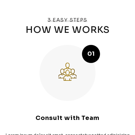
3 EASY STEPS
HOW WE WORKS
01
Consult with Team