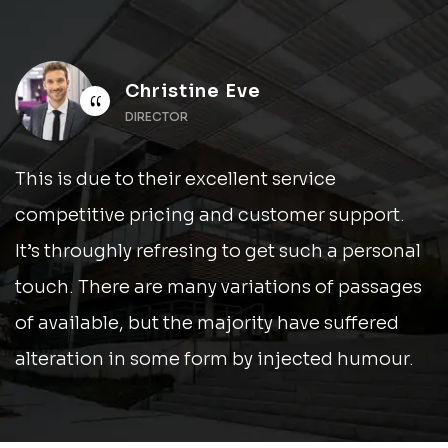
Christine Eve
“
DIRECTOR
This is due to their excellent service
competitive pricing and customer support.
It’s throughly refresing to get such a personal
touch. There are many variations of passages
of available, but the majority have suffered
alteration in some form by injected humour.